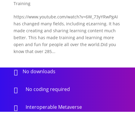
Training
https://www.youtube.com/watch?v=6W_73yYRwPgAI
has changed many fields, including eLearning. It has
made creating and sharing learning content much
better. This has made training and learning more
open and fun for people all over the world.Did you
know that over 285...
No downloads

No coding required

Interoperable Metaverse
