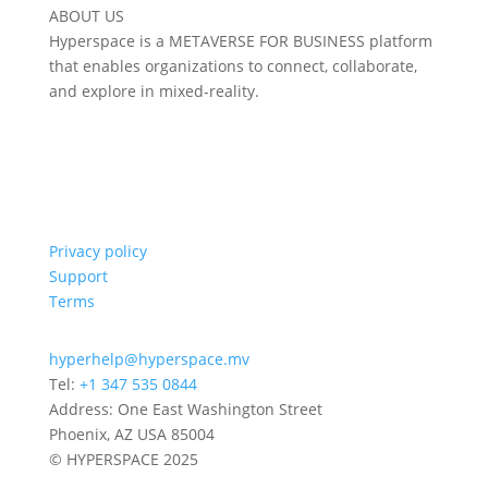
ABOUT US
Hyperspace is a METAVERSE FOR BUSINESS platform
that enables organizations to connect, collaborate,
and explore in mixed-reality.
Privacy policy
Support
Terms
hyperhelp@hyperspace.mv
Tel:
+1 347 535 0844
Address: One East Washington Street
Phoenix, AZ USA 85004
© HYPERSPACE 2025