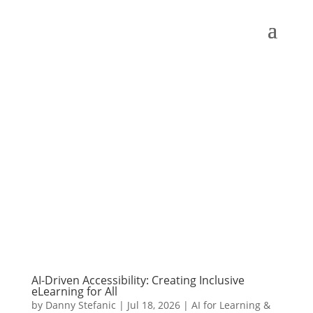
AI-Driven Accessibility: Creating Inclusive
eLearning for All
by
Danny Stefanic
|
Jul 18, 2026
|
AI for Learning &