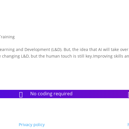
Training
earning and Development (L&D). But, the idea that AI will take ove
 changing L&D, but the human touch is still key.Improving skills a
No coding required

Privacy policy