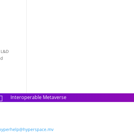
r L&D
nd
Interoperable Metaverse

hyperhelp@hyperspace.mv