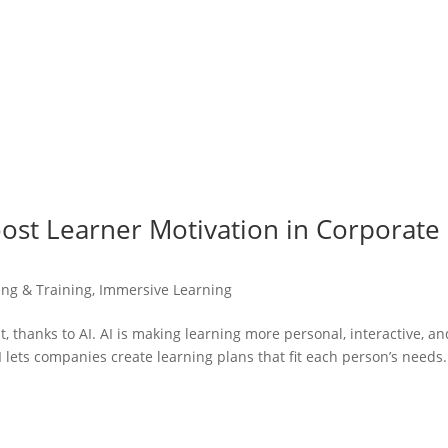
oost Learner Motivation in Corporate
ing & Training
,
Immersive Learning
t, thanks to AI. AI is making learning more personal, interactive, an
AI lets companies create learning plans that fit each person’s needs.