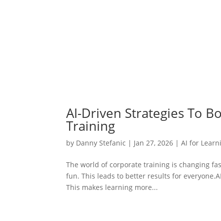
AI-Driven Strategies To B
Training
by
Danny Stefanic
|
Jan 27, 2026
|
AI for Learn
The world of corporate training is changing fas
fun. This leads to better results for everyone.
This makes learning more...