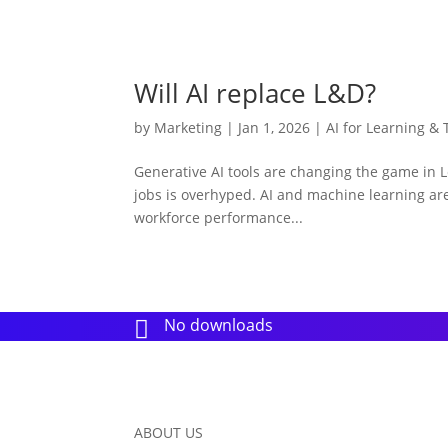
Will AI replace L&D?
by
Marketing
|
Jan 1, 2026
|
AI for Learning & 
Generative AI tools are changing the game in L
jobs is overhyped. AI and machine learning are
workforce performance...
No downloads

ABOUT US