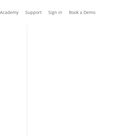
Academy
Support
Sign in
Book a Demo