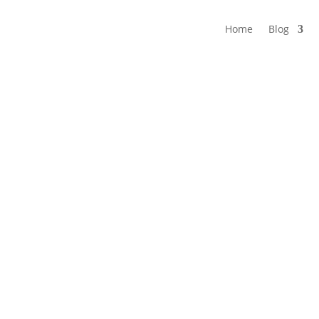
Home
Blog