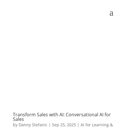
Transform Sales with AI: Conversational AI for
Sales
by
Danny Stefanic
|
Sep 25, 2025
|
AI for Learning &