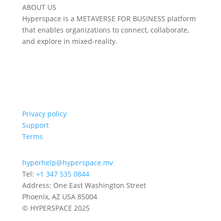
ABOUT US
Hyperspace is a METAVERSE FOR BUSINESS platform
that enables organizations to connect, collaborate,
and explore in mixed-reality.
Privacy policy
Support
Terms
hyperhelp@hyperspace.mv
Tel:
+1 347 535 0844
Address: One East Washington Street
Phoenix, AZ USA 85004
© HYPERSPACE 2025