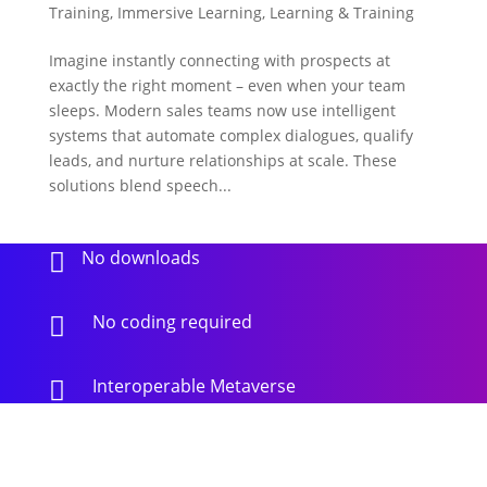
Training
,
Immersive Learning
,
Learning & Training
Imagine instantly connecting with prospects at
exactly the right moment – even when your team
sleeps. Modern sales teams now use intelligent
systems that automate complex dialogues, qualify
leads, and nurture relationships at scale. These
solutions blend speech...
No downloads

No coding required

Interoperable Metaverse
