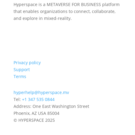
Hyperspace is a METAVERSE FOR BUSINESS platform
that enables organizations to connect, collaborate,
and explore in mixed-reality.
Privacy policy
Support
Terms
hyperhelp@hyperspace.mv
Tel:
+1 347 535 0844
Address: One East Washington Street
Phoenix, AZ USA 85004
© HYPERSPACE 2025