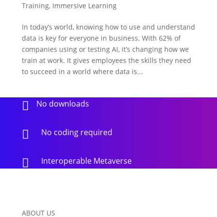
Training
,
Immersive Learning
In today’s world, knowing how to use and understand
data is key for everyone in business. With 62% of
companies using or testing AI, it’s changing how we
train at work. It gives employees the skills they need
to succeed in a world where data is...
No downloads

No coding required

Interoperable Metaverse

ABOUT US