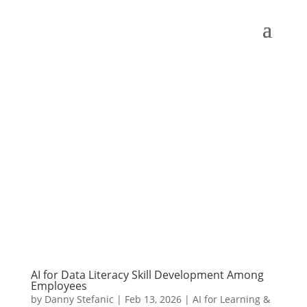
AI for Data Literacy Skill Development Among
Employees
by
Danny Stefanic
|
Feb 13, 2026
|
AI for Learning &