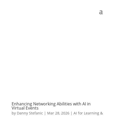
Enhancing Networking Abilities with AI in
Virtual Events
by
Danny Stefanic
|
Mar 28, 2026
|
AI for Learning &