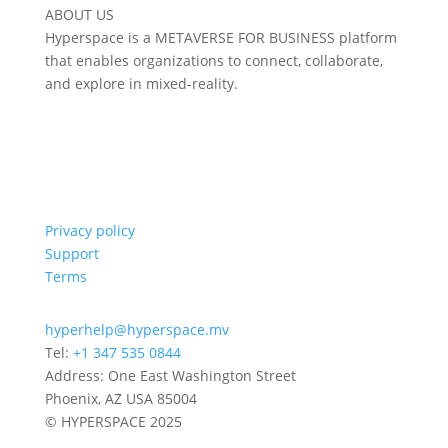
ABOUT US
Hyperspace is a METAVERSE FOR BUSINESS platform
that enables organizations to connect, collaborate,
and explore in mixed-reality.
Privacy policy
Support
Terms
hyperhelp@hyperspace.mv
Tel:
+1 347 535 0844
Address: One East Washington Street
Phoenix, AZ USA 85004
© HYPERSPACE 2025