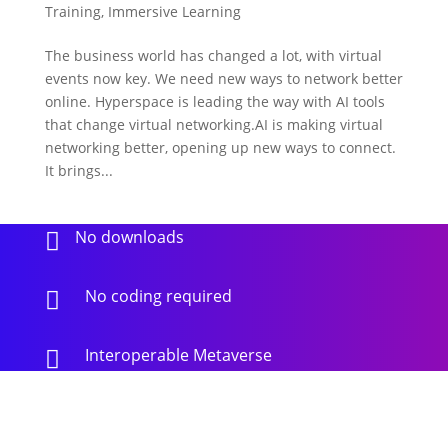
Training
,
Immersive Learning
The business world has changed a lot, with virtual
events now key. We need new ways to network better
online. Hyperspace is leading the way with AI tools
that change virtual networking.AI is making virtual
networking better, opening up new ways to connect.
It brings...
No downloads

No coding required

Interoperable Metaverse
