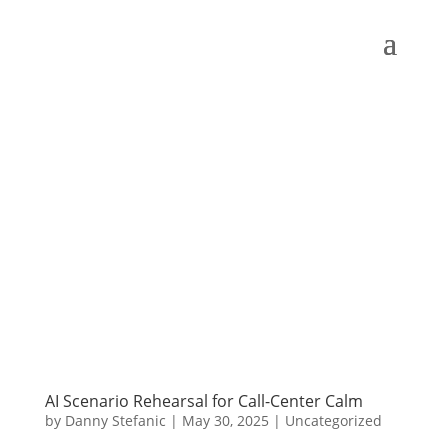
AI Scenario Rehearsal for Call-Center Calm
by
Danny Stefanic
|
May 30, 2025
|
Uncategorized