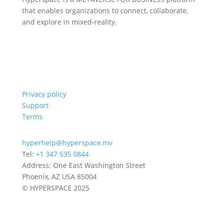
that enables organizations to connect, collaborate,
and explore in mixed-reality.
Privacy policy
Support
Terms
hyperhelp@hyperspace.mv
Tel:
+1 347 535 0844
Address: One East Washington Street
Phoenix, AZ USA 85004
© HYPERSPACE 2025