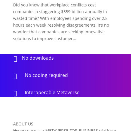
Did you know that workplace conflicts cost
companies a staggering $359 billion annually in
wasted time? With employees spending over 2.8
hours each week resolving disagreements, it’s no
wonder that companies are seeking innovative
solutions to improve customer...
No downloads

No coding required

Interoperable Metaverse

ABOUT US
Hyperspace is a METAVERSE FOR BUSINESS platform