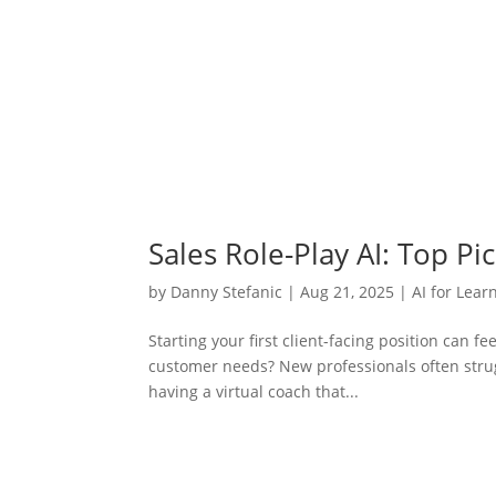
Sales Role-Play AI: Top P
by
Danny Stefanic
|
Aug 21, 2025
|
AI for Lear
Starting your first client-facing position can f
customer needs? New professionals often strug
having a virtual coach that...