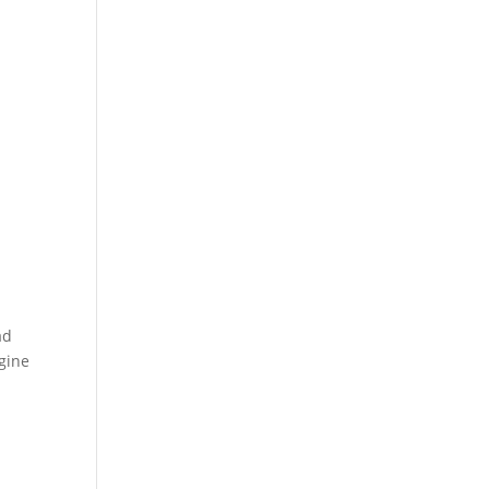
ad
gine