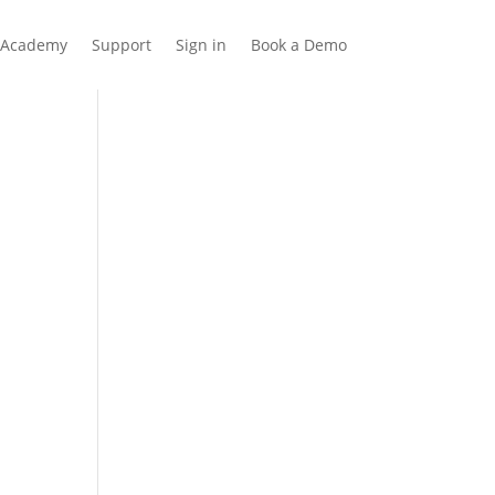
Academy
Support
Sign in
Book a Demo