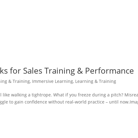
icks for Sales Training & Performance
ning & Training
,
Immersive Learning
,
Learning & Training
eel like walking a tightrope. What if you freeze during a pitch? Misre
gle to gain confidence without real-world practice – until now.Ima