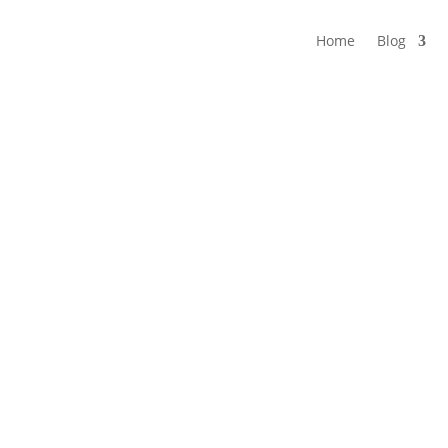
Home
Blog