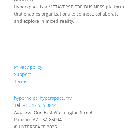
Hyperspace is a METAVERSE FOR BUSINESS platform
that enables organizations to connect, collaborate,
and explore in mixed-reality.
Privacy policy
Support
Terms
hyperhelp@hyperspace.mv
Tel:
+1 347 535 0844
Address: One East Washington Street
Phoenix, AZ USA 85004
© HYPERSPACE 2025