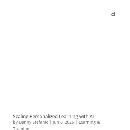
Scaling Personalized Learning with AI
by
Danny Stefanic
|
Jun 6, 2026
|
Learning &
Training