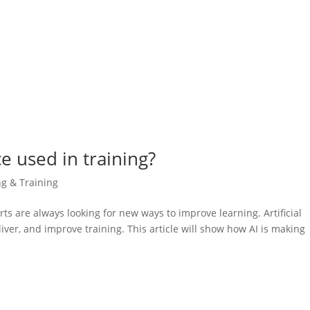
nce used in training?
ng & Training
rts are always looking for new ways to improve learning. Artificial
liver, and improve training. This article will show how AI is making