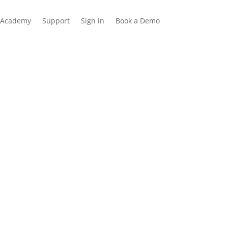
Academy
Support
Sign in
Book a Demo