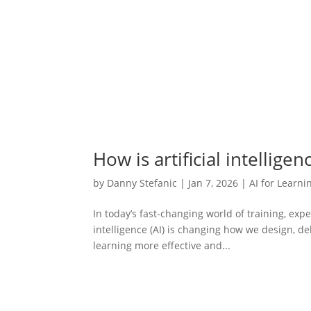
How is artificial intellige
by
Danny Stefanic
|
Jan 7, 2026
|
AI for Learni
In today’s fast-changing world of training, expe
intelligence (AI) is changing how we design, de
learning more effective and...