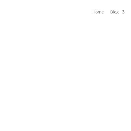
Home
Blog