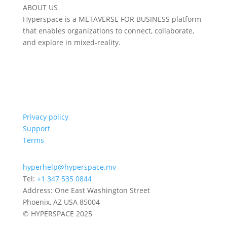
ABOUT US
Hyperspace is a METAVERSE FOR BUSINESS platform
that enables organizations to connect, collaborate,
and explore in mixed-reality.
Privacy policy
Support
Terms
hyperhelp@hyperspace.mv
Tel:
+1 347 535 0844
Address: One East Washington Street
Phoenix, AZ USA 85004
© HYPERSPACE 2025