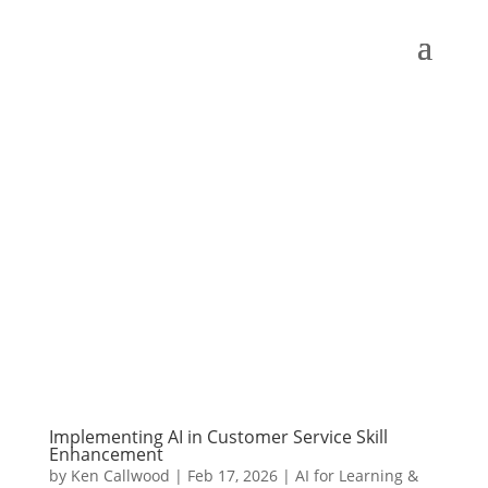
Implementing AI in Customer Service Skill
Enhancement
by
Ken Callwood
|
Feb 17, 2026
|
AI for Learning &