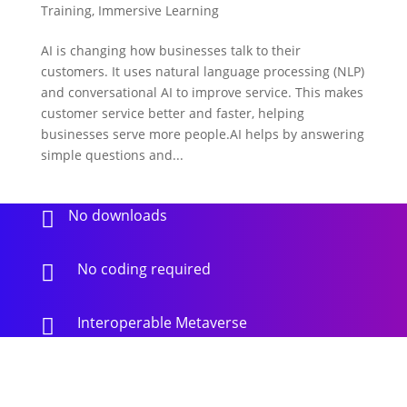
Training
,
Immersive Learning
AI is changing how businesses talk to their
customers. It uses natural language processing (NLP)
and conversational AI to improve service. This makes
customer service better and faster, helping
businesses serve more people.AI helps by answering
simple questions and...
No downloads

No coding required

Interoperable Metaverse
