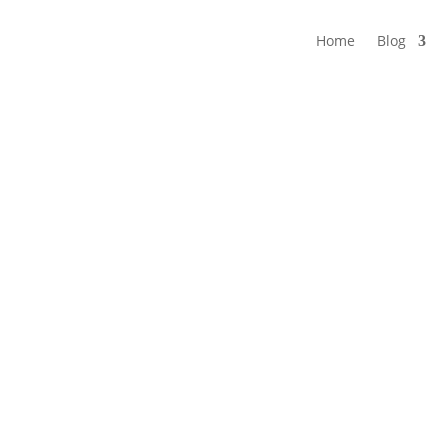
Home
Blog