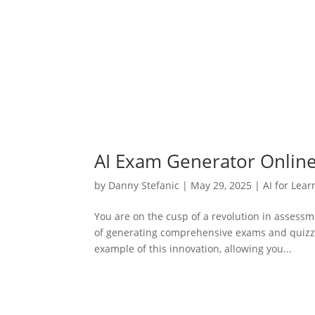
AI Exam Generator Online
by
Danny Stefanic
|
May 29, 2025
|
AI for Lear
You are on the cusp of a revolution in assessm
of generating comprehensive exams and quizzes
example of this innovation, allowing you...