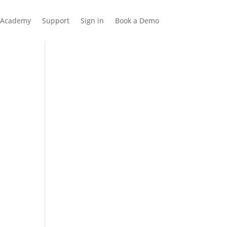
Academy
Support
Sign in
Book a Demo