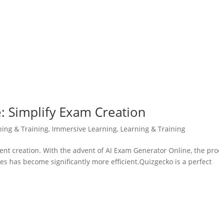
: Simplify Exam Creation
ning & Training
,
Immersive Learning
,
Learning & Training
ent creation. With the advent of AI Exam Generator Online, the pr
 has become significantly more efficient.Quizgecko is a perfect