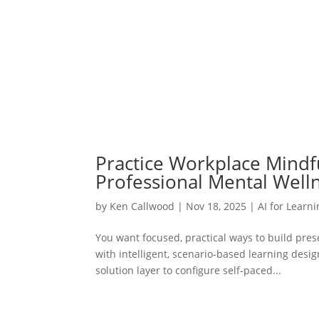
Practice Workplace Mindful
Professional Mental Well
by
Ken Callwood
|
Nov 18, 2025
|
AI for Learn
You want focused, practical ways to build pre
with intelligent, scenario-based learning desi
solution layer to configure self-paced...