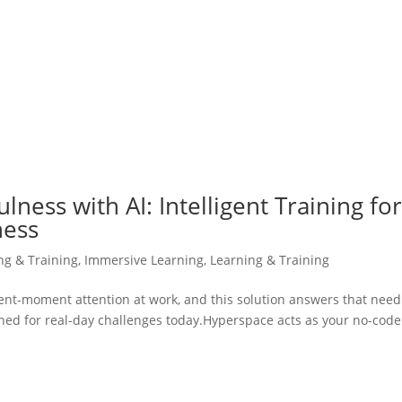
ness with AI: Intelligent Training fo
ness
ing & Training
,
Immersive Learning
,
Learning & Training
sent-moment attention at work, and this solution answers that need
gned for real-day challenges today.Hyperspace acts as your no-code