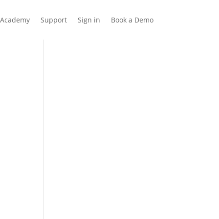
Academy
Support
Sign in
Book a Demo