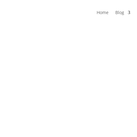
Home
Blog