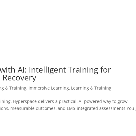
ith AI: Intelligent Training for
d Recovery
ing & Training
,
Immersive Learning
,
Learning & Training
training, Hyperspace delivers a practical, AI-powered way to grow
lations, measurable outcomes, and LMS-integrated assessments.You 