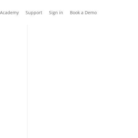
Academy
Support
Sign in
Book a Demo