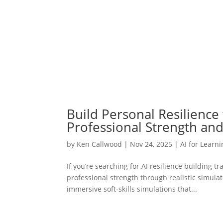
Build Personal Resilience w
Professional Strength an
by
Ken Callwood
|
Nov 24, 2025
|
AI for Learn
If you’re searching for AI resilience building 
professional strength through realistic simu
immersive soft-skills simulations that...