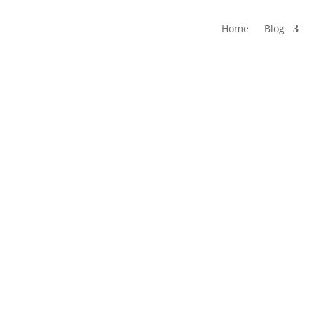
Home
Blog