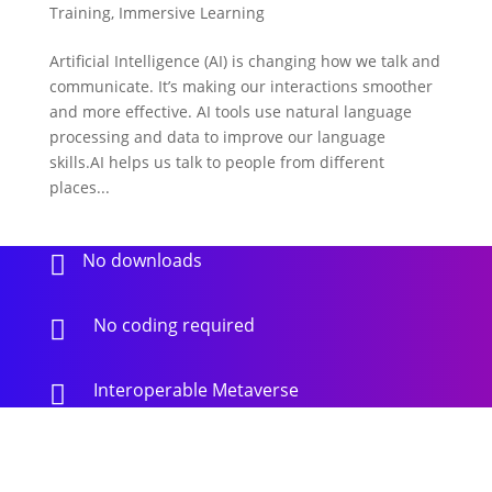
Training
,
Immersive Learning
Artificial Intelligence (AI) is changing how we talk and
communicate. It’s making our interactions smoother
and more effective. AI tools use natural language
processing and data to improve our language
skills.AI helps us talk to people from different
places...
No downloads

No coding required

Interoperable Metaverse
