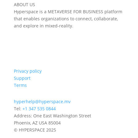
ABOUT US
Hyperspace is a METAVERSE FOR BUSINESS platform
that enables organizations to connect, collaborate,
and explore in mixed-reality.
Privacy policy
Support
Terms
hyperhelp@hyperspace.mv
Tel:
+1 347 535 0844
Address: One East Washington Street
Phoenix, AZ USA 85004
© HYPERSPACE 2025