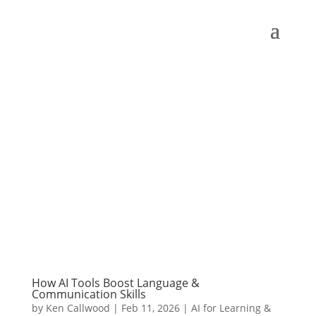
How AI Tools Boost Language &
Communication Skills
by
Ken Callwood
|
Feb 11, 2026
|
AI for Learning &