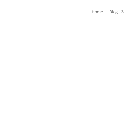
Home
Blog