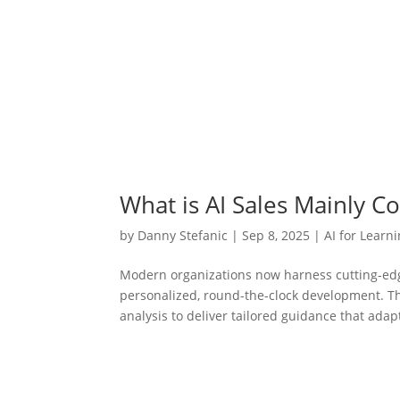
What is AI Sales Mainly Co
by
Danny Stefanic
|
Sep 8, 2025
|
AI for Learn
Modern organizations now harness cutting-edg
personalized, round-the-clock development. T
analysis to deliver tailored guidance that adapt