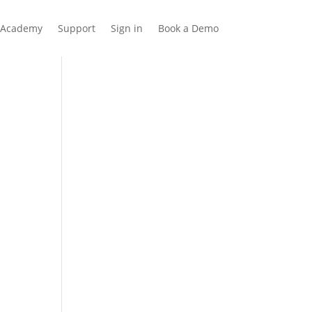
Academy
Support
Sign in
Book a Demo