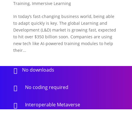
Training
,
Immersive Learning
In today’s fast-changing business world, being able
to adapt quickly is key. The global Learning and
Development (L&D) market is growing fast, expected
to hit over $350 billion soon. Companies are using
new tech like AI-powered training modules to help
their...
No downloads

No coding required

Interoperable Metaverse
