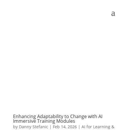
Enhancing Adaptability to Change with AI
Immersive Training Modules
by
Danny Stefanic
|
Feb 14, 2026
|
AI for Learning &