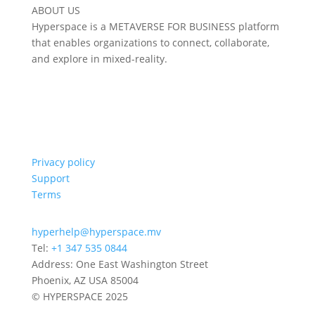
ABOUT US
Hyperspace is a METAVERSE FOR BUSINESS platform
that enables organizations to connect, collaborate,
and explore in mixed-reality.
Privacy policy
Support
Terms
hyperhelp@hyperspace.mv
Tel:
+1 347 535 0844
Address: One East Washington Street
Phoenix, AZ USA 85004
© HYPERSPACE 2025