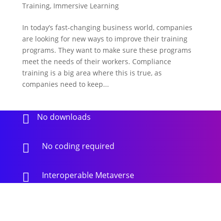
Training
,
Immersive Learning
In today’s fast-changing business world, companies
are looking for new ways to improve their training
programs. They want to make sure these programs
meet the needs of their workers. Compliance
training is a big area where this is true, as
companies need to keep...
No downloads

No coding required

Interoperable Metaverse
