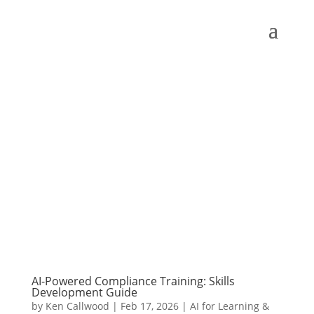
AI-Powered Compliance Training: Skills
Development Guide
by
Ken Callwood
|
Feb 17, 2026
|
AI for Learning &