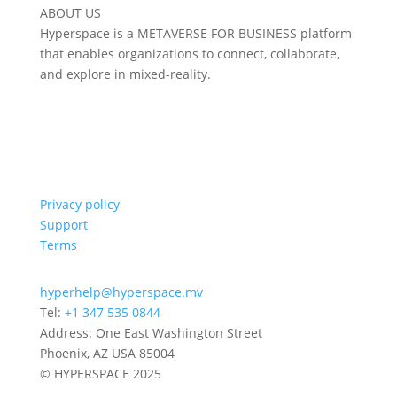
ABOUT US
Hyperspace is a METAVERSE FOR BUSINESS platform
that enables organizations to connect, collaborate,
and explore in mixed-reality.
Privacy policy
Support
Terms
hyperhelp@hyperspace.mv
Tel:
+1 347 535 0844
Address: One East Washington Street
Phoenix, AZ USA 85004
© HYPERSPACE 2025