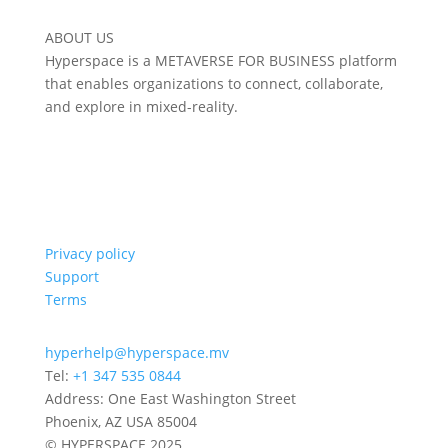
ABOUT US
Hyperspace is a METAVERSE FOR BUSINESS platform
that enables organizations to connect, collaborate,
and explore in mixed-reality.
Privacy policy
Support
Terms
hyperhelp@hyperspace.mv
Tel:
+1 347 535 0844
Address: One East Washington Street
Phoenix, AZ USA 85004
© HYPERSPACE 2025