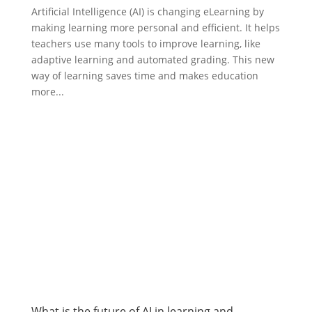
Artificial Intelligence (AI) is changing eLearning by
making learning more personal and efficient. It helps
teachers use many tools to improve learning, like
adaptive learning and automated grading. This new
way of learning saves time and makes education
more...
What is the future of AI in learning and