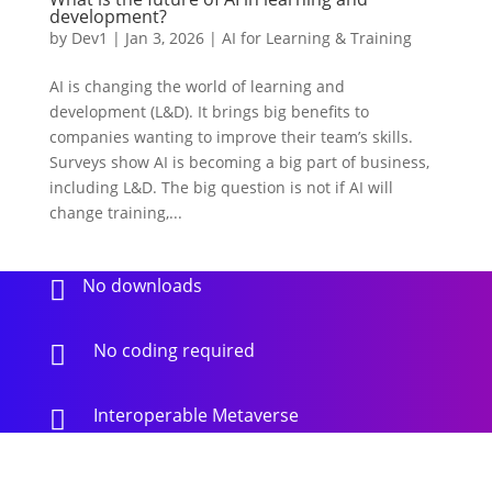
development?
by
Dev1
|
Jan 3, 2026
|
AI for Learning & Training
AI is changing the world of learning and
development (L&D). It brings big benefits to
companies wanting to improve their team’s skills.
Surveys show AI is becoming a big part of business,
including L&D. The big question is not if AI will
change training,...
No downloads

No coding required

Interoperable Metaverse
