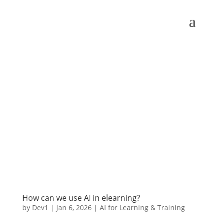
How can we use AI in elearning?
by
Dev1
|
Jan 6, 2026
|
AI for Learning & Training