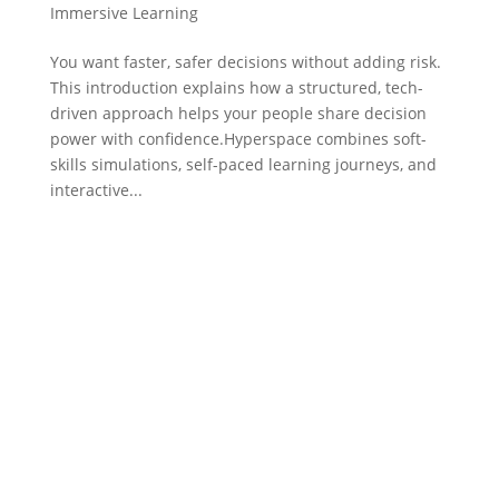
Immersive Learning
You want faster, safer decisions without adding risk.
This introduction explains how a structured, tech-
driven approach helps your people share decision
power with confidence.Hyperspace combines soft-
skills simulations, self-paced learning journeys, and
interactive...