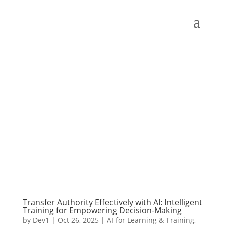
Transfer Authority Effectively with AI: Intelligent
Training for Empowering Decision-Making
by
Dev1
|
Oct 26, 2025
|
AI for Learning & Training
,