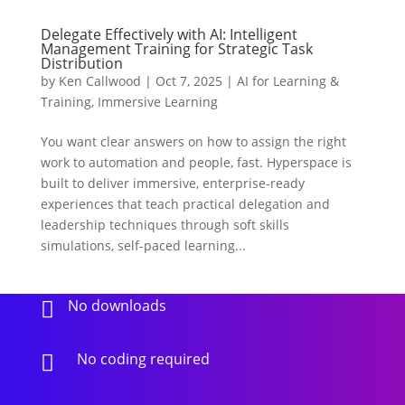
Delegate Effectively with AI: Intelligent
Management Training for Strategic Task
Distribution
by
Ken Callwood
|
Oct 7, 2025
|
AI for Learning &
Training
,
Immersive Learning
You want clear answers on how to assign the right
work to automation and people, fast. Hyperspace is
built to deliver immersive, enterprise-ready
experiences that teach practical delegation and
leadership techniques through soft skills
simulations, self-paced learning...
No downloads

No coding required
