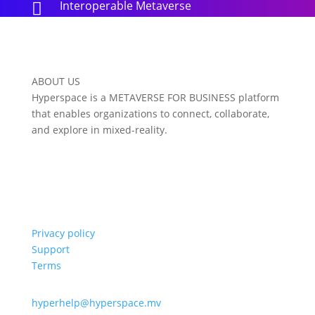
Interoperable Metaverse

ABOUT US
Hyperspace is a METAVERSE FOR BUSINESS platform
that enables organizations to connect, collaborate,
and explore in mixed-reality.
Privacy policy
Support
Terms
hyperhelp@hyperspace.mv