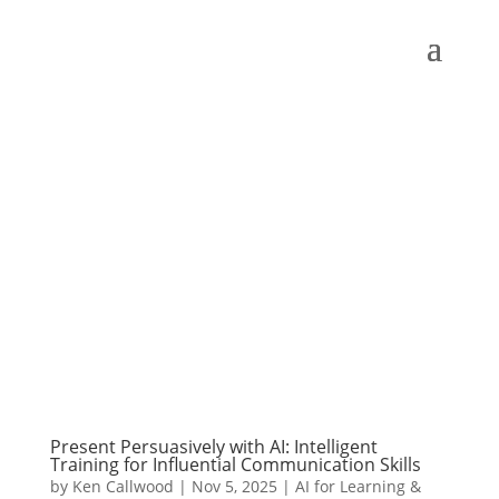
Present Persuasively with AI: Intelligent
Training for Influential Communication Skills
by
Ken Callwood
|
Nov 5, 2025
|
AI for Learning &