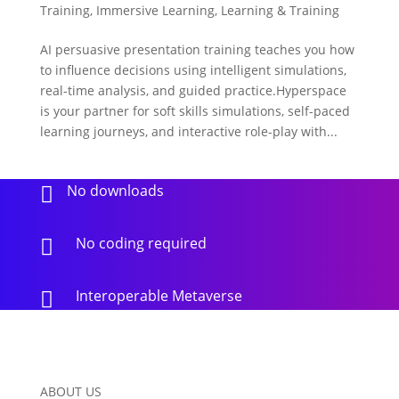
Training
,
Immersive Learning
,
Learning & Training
AI persuasive presentation training teaches you how
to influence decisions using intelligent simulations,
real-time analysis, and guided practice.Hyperspace
is your partner for soft skills simulations, self-paced
learning journeys, and interactive role-play with...
No downloads

No coding required

Interoperable Metaverse

ABOUT US