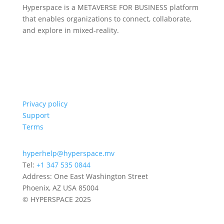
Hyperspace is a METAVERSE FOR BUSINESS platform
that enables organizations to connect, collaborate,
and explore in mixed-reality.
Privacy policy
Support
Terms
hyperhelp@hyperspace.mv
Tel:
+1 347 535 0844
Address: One East Washington Street
Phoenix, AZ USA 85004
© HYPERSPACE 2025