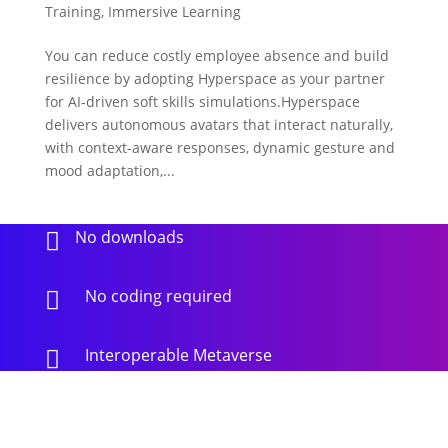
Training
,
Immersive Learning
You can reduce costly employee absence and build
resilience by adopting Hyperspace as your partner
for AI-driven soft skills simulations.Hyperspace
delivers autonomous avatars that interact naturally,
with context-aware responses, dynamic gesture and
mood adaptation,...
No downloads

No coding required

Interoperable Metaverse
