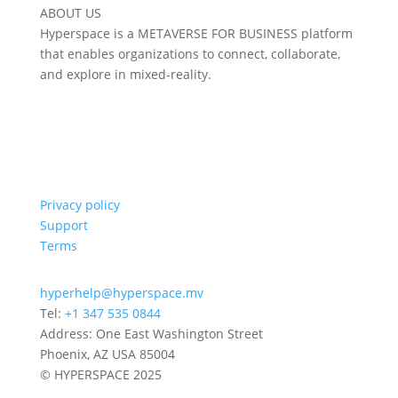
ABOUT US
Hyperspace is a METAVERSE FOR BUSINESS platform
that enables organizations to connect, collaborate,
and explore in mixed-reality.
Privacy policy
Support
Terms
hyperhelp@hyperspace.mv
Tel:
+1 347 535 0844
Address: One East Washington Street
Phoenix, AZ USA 85004
© HYPERSPACE 2025