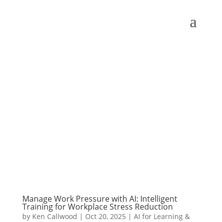
Manage Work Pressure with AI: Intelligent
Training for Workplace Stress Reduction
by
Ken Callwood
|
Oct 20, 2025
|
AI for Learning &