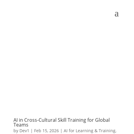
AI in Cross-Cultural Skill Training for Global
Teams
by
Dev1
|
Feb 15, 2026
|
AI for Learning & Training
,