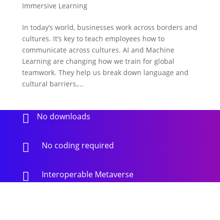
Immersive Learning
In today’s world, businesses work across borders and
cultures. It’s key to teach employees how to
communicate across cultures. AI and Machine
Learning are changing how we train for global
teamwork. They help us break down language and
cultural barriers,...
No downloads

No coding required

Interoperable Metaverse
