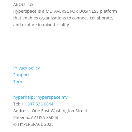
ABOUT US
Hyperspace is a METAVERSE FOR BUSINESS platform
that enables organizations to connect, collaborate,
and explore in mixed-reality.
Privacy policy
Support
Terms
hyperhelp@hyperspace.mv
Tel:
+1 347 535 0844
Address: One East Washington Street
Phoenix, AZ USA 85004
© HYPERSPACE 2025