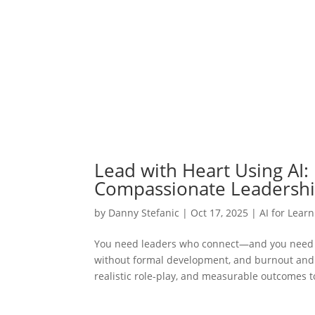
Lead with Heart Using AI: 
Compassionate Leadersh
by
Danny Stefanic
|
Oct 17, 2025
|
AI for Lear
You need leaders who connect—and you need a
without formal development, and burnout and d
realistic role-play, and measurable outcomes to