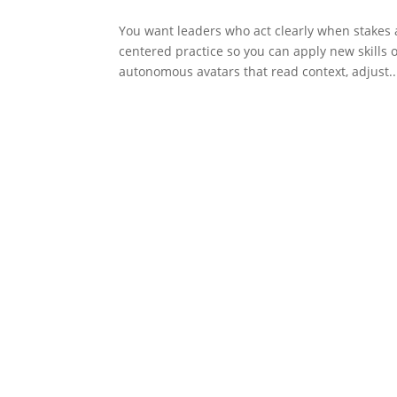
You want leaders who act clearly when stakes 
centered practice so you can apply new skills
autonomous avatars that read context, adjust..