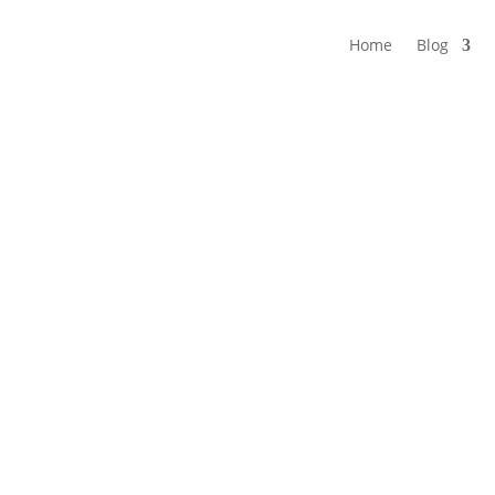
Home
Blog