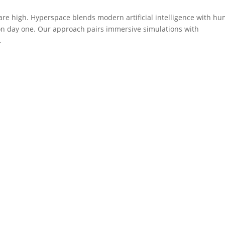
are high. Hyperspace blends modern artificial intelligence with h
 on day one. Our approach pairs immersive simulations with
.