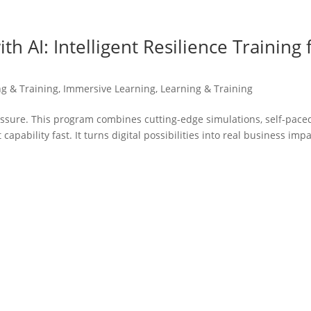
h AI: Intelligent Resilience Training 
ng & Training
,
Immersive Learning
,
Learning & Training
ssure. This program combines cutting-edge simulations, self-pace
capability fast. It turns digital possibilities into real business imp