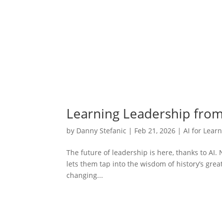
Learning Leadership from 
by
Danny Stefanic
|
Feb 21, 2026
|
AI for Lear
The future of leadership is here, thanks to AI.
lets them tap into the wisdom of history’s great
changing...