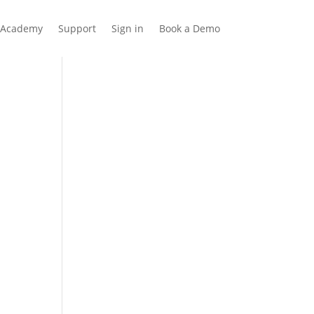
Academy
Support
Sign in
Book a Demo