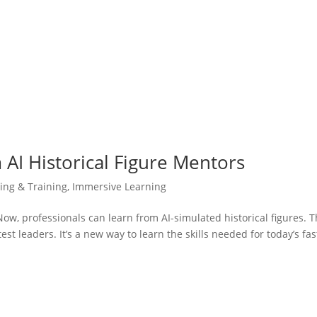
AI Historical Figure Mentors
ning & Training
,
Immersive Learning
 Now, professionals can learn from AI-simulated historical figures. T
est leaders. It’s a new way to learn the skills needed for today’s fas