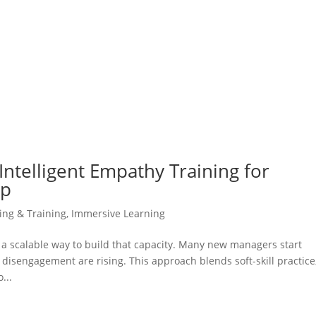
Intelligent Empathy Training for
ip
ning & Training
,
Immersive Learning
 scalable way to build that capacity. Many new managers start
isengagement are rising. This approach blends soft-skill practice
...