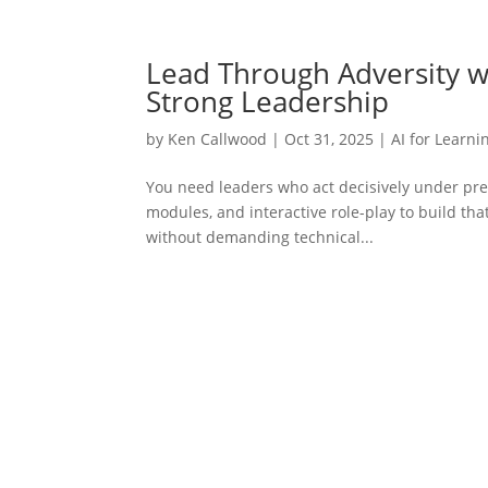
Lead Through Adversity wit
Strong Leadership
by
Ken Callwood
|
Oct 31, 2025
|
AI for Learni
You need leaders who act decisively under pre
modules, and interactive role-play to build that 
without demanding technical...