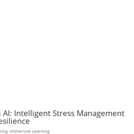
 AI: Intelligent Stress Management
esilience
ning
,
Immersive Learning