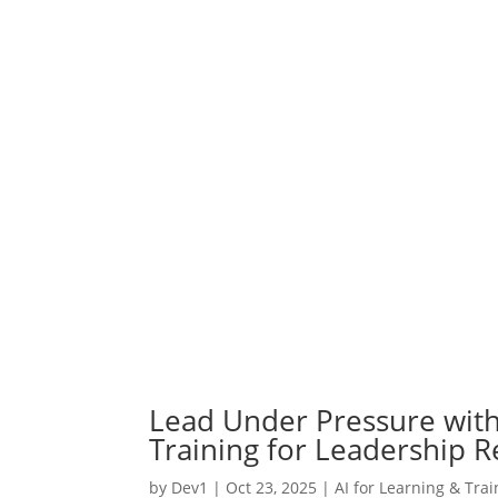
Lead Under Pressure with
Training for Leadership R
by
Dev1
|
Oct 23, 2025
|
AI for Learning & Trai