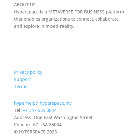
ABOUT US
Hyperspace is a METAVERSE FOR BUSINESS platform
that enables organizations to connect, collaborate,
and explore in mixed-reality.
Privacy policy
Support
Terms
hyperhelp@hyperspace.mv
Tel:
+1 347 535 0844
Address: One East Washington Street
Phoenix, AZ USA 85004
© HYPERSPACE 2025