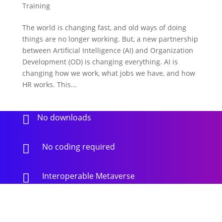
Training
The world is changing fast, and old ways of doing
things are no longer working. But, a new partnership
between Artificial Intelligence (AI) and Organization
Development (OD) is changing everything. AI is
changing how we work, what jobs we have, and how
HR works. This...
No downloads

No coding required

Interoperable Metaverse
