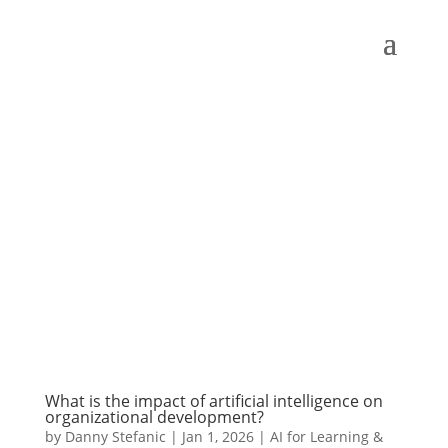
What is the impact of artificial intelligence on
organizational development?
by
Danny Stefanic
|
Jan 1, 2026
|
AI for Learning &