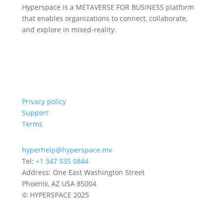
Hyperspace is a METAVERSE FOR BUSINESS platform
that enables organizations to connect, collaborate,
and explore in mixed-reality.
Privacy policy
Support
Terms
hyperhelp@hyperspace.mv
Tel:
+1 347 535 0844
Address: One East Washington Street
Phoenix, AZ USA 85004
© HYPERSPACE 2025