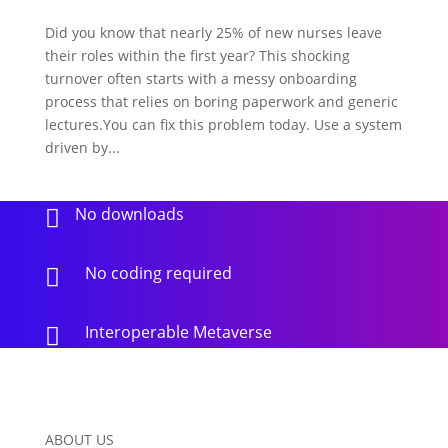
Did you know that nearly 25% of new nurses leave
their roles within the first year? This shocking
turnover often starts with a messy onboarding
process that relies on boring paperwork and generic
lectures.You can fix this problem today. Use a system
driven by...
No downloads

No coding required

Interoperable Metaverse

ABOUT US