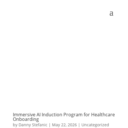
Immersive AI Induction Program for Healthcare
Onboarding
by
Danny Stefanic
|
May 22, 2026
|
Uncategorized