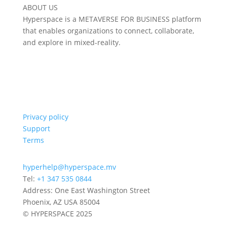
ABOUT US
Hyperspace is a METAVERSE FOR BUSINESS platform
that enables organizations to connect, collaborate,
and explore in mixed-reality.
Privacy policy
Support
Terms
hyperhelp@hyperspace.mv
Tel:
+1 347 535 0844
Address: One East Washington Street
Phoenix, AZ USA 85004
© HYPERSPACE 2025