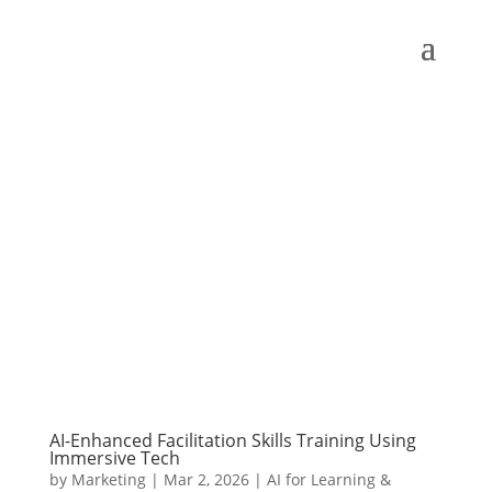
AI-Enhanced Facilitation Skills Training Using
Immersive Tech
by
Marketing
|
Mar 2, 2026
|
AI for Learning &