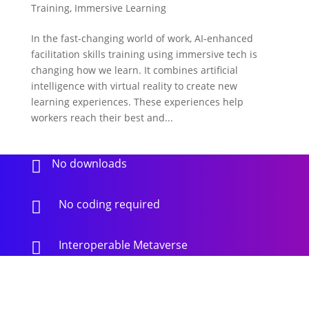
Training
,
Immersive Learning
In the fast-changing world of work, AI-enhanced
facilitation skills training using immersive tech is
changing how we learn. It combines artificial
intelligence with virtual reality to create new
learning experiences. These experiences help
workers reach their best and...
No downloads

No coding required

Interoperable Metaverse
