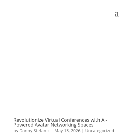
Revolutionize Virtual Conferences with AI-
Powered Avatar Networking Spaces
by
Danny Stefanic
|
May 13, 2026
|
Uncategorized