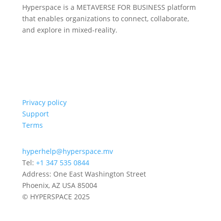
Hyperspace is a METAVERSE FOR BUSINESS platform
that enables organizations to connect, collaborate,
and explore in mixed-reality.
Privacy policy
Support
Terms
hyperhelp@hyperspace.mv
Tel:
+1 347 535 0844
Address: One East Washington Street
Phoenix, AZ USA 85004
© HYPERSPACE 2025