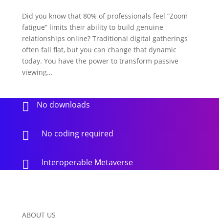
Did you know that 80% of professionals feel “Zoom
fatigue” limits their ability to build genuine
relationships online? Traditional digital gatherings
often fall flat, but you can change that dynamic
today. You have the power to transform passive
viewing...
No downloads

No coding required

Interoperable Metaverse

ABOUT US