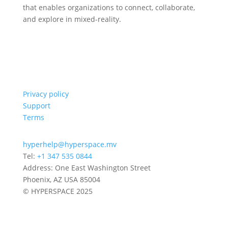
that enables organizations to connect, collaborate,
and explore in mixed-reality.
Privacy policy
Support
Terms
hyperhelp@hyperspace.mv
Tel:
+1 347 535 0844
Address: One East Washington Street
Phoenix, AZ USA 85004
© HYPERSPACE 2025