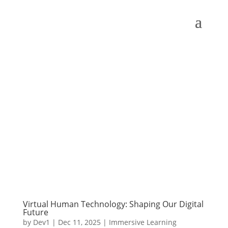
Virtual Human Technology: Shaping Our Digital
Future
by
Dev1
|
Dec 11, 2025
|
Immersive Learning