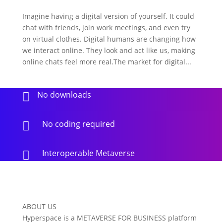
Imagine having a digital version of yourself. It could
chat with friends, join work meetings, and even try
on virtual clothes. Digital humans are changing how
we interact online. They look and act like us, making
online chats feel more real.The market for digital...
No downloads

No coding required

Interoperable Metaverse

ABOUT US
Hyperspace is a METAVERSE FOR BUSINESS platform