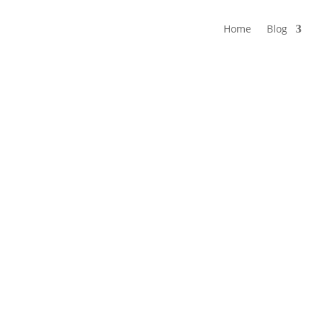
Home
Blog