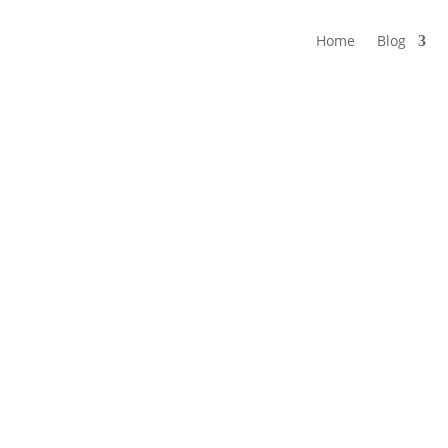
Home
Blog