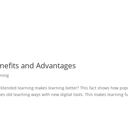
nefits and Advantages
rning
 blended learning makes learning better? This fact shows how pop
xes old teaching ways with new digital tools. This makes learning f