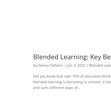
Blended Learning: Key Be
by
Danny Stefanic
|
Jun 3, 2025
|
Blended Lea
Did you know that over 70% of educators think
blended learning is becoming in schools. It mi
and suits different ways of...