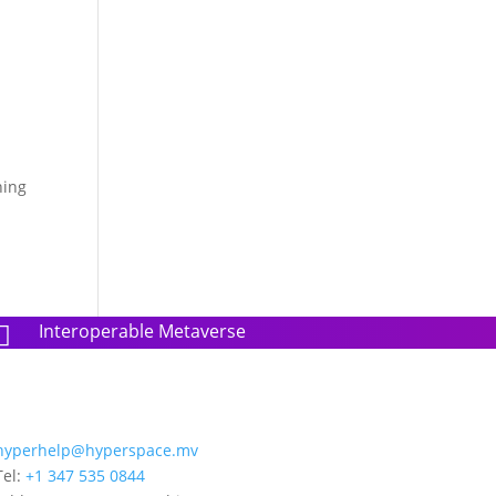
hing
Interoperable Metaverse

hyperhelp@hyperspace.mv
Tel:
+1 347 535 0844