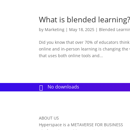
What is blended learning
by
Marketing
|
May 18, 2025
|
Blended Learni
Did you know that over 70% of educators thin
online and in-person learning is changing the 
that uses both online tools and...
No downloads

ABOUT US
Hyperspace is a METAVERSE FOR BUSINESS