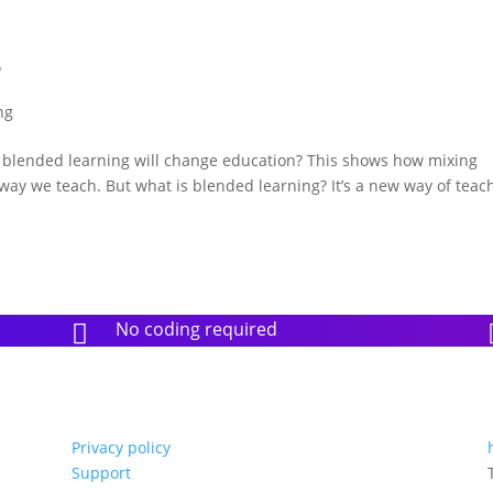
?
ng
k blended learning will change education? This shows how mixing
way we teach. But what is blended learning? It’s a new way of teac
No coding required

Privacy policy
Support