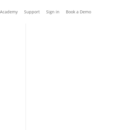
Academy
Support
Sign in
Book a Demo