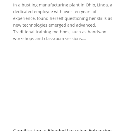
In a bustling manufacturing plant in Ohio, Linda, a
dedicated employee with over ten years of
experience, found herself questioning her skills as
new technologies emerged and advanced.
Traditional training methods, such as hands-on
workshops and classroom sessions,...
Gamification in Blended Learning: Enhancing