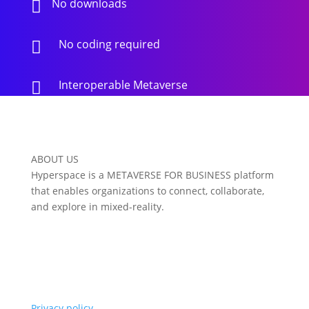
No downloads

No coding required

Interoperable Metaverse

ABOUT US
Hyperspace is a METAVERSE FOR BUSINESS platform
that enables organizations to connect, collaborate,
and explore in mixed-reality.
Privacy policy