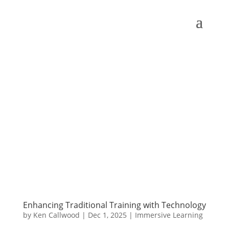
Enhancing Traditional Training with Technology
by
Ken Callwood
|
Dec 1, 2025
|
Immersive Learning