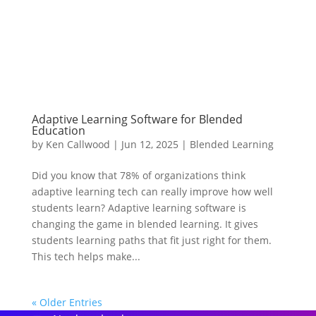
Adaptive Learning Software for Blended
Education
by
Ken Callwood
|
Jun 12, 2025
|
Blended Learning
Did you know that 78% of organizations think
adaptive learning tech can really improve how well
students learn? Adaptive learning software is
changing the game in blended learning. It gives
students learning paths that fit just right for them.
This tech helps make...
« Older Entries