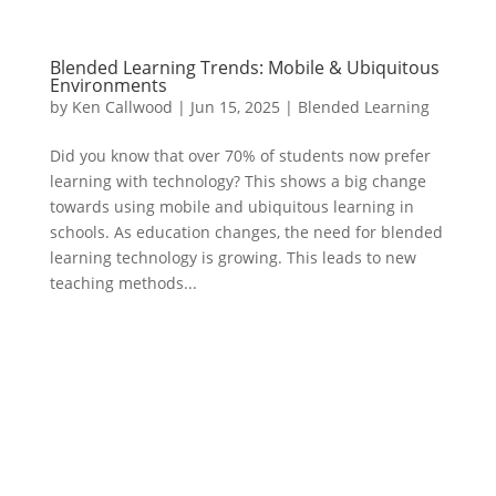
Blended Learning Trends: Mobile & Ubiquitous
Environments
by
Ken Callwood
|
Jun 15, 2025
|
Blended Learning
Did you know that over 70% of students now prefer
learning with technology? This shows a big change
towards using mobile and ubiquitous learning in
schools. As education changes, the need for blended
learning technology is growing. This leads to new
teaching methods...