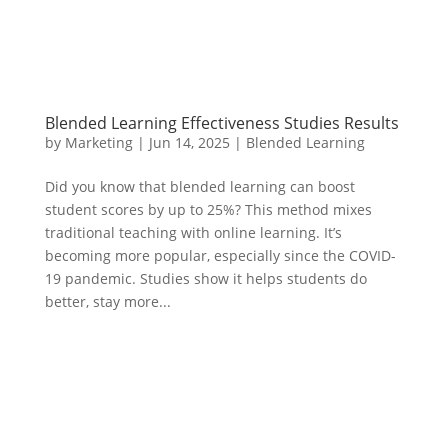
Blended Learning Effectiveness Studies Results
by
Marketing
|
Jun 14, 2025
|
Blended Learning
Did you know that blended learning can boost
student scores by up to 25%? This method mixes
traditional teaching with online learning. It’s
becoming more popular, especially since the COVID-
19 pandemic. Studies show it helps students do
better, stay more...