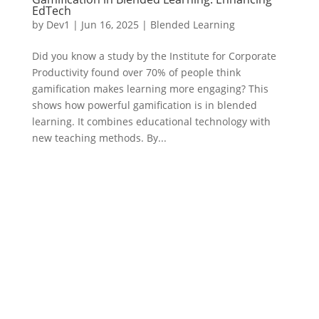
EdTech
by
Dev1
|
Jun 16, 2025
|
Blended Learning
Did you know a study by the Institute for Corporate
Productivity found over 70% of people think
gamification makes learning more engaging? This
shows how powerful gamification is in blended
learning. It combines educational technology with
new teaching methods. By...