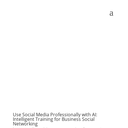
Use Social Media Professionally with AI:
Intelligent Training for Business Social
Networking