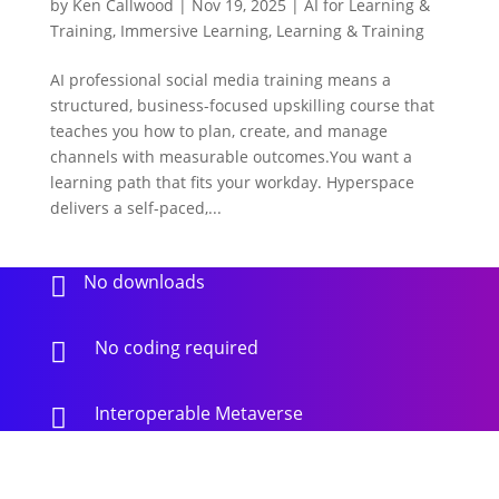
by
Ken Callwood
|
Nov 19, 2025
|
AI for Learning &
Training
,
Immersive Learning
,
Learning & Training
AI professional social media training means a
structured, business-focused upskilling course that
teaches you how to plan, create, and manage
channels with measurable outcomes.You want a
learning path that fits your workday. Hyperspace
delivers a self-paced,...
No downloads

No coding required

Interoperable Metaverse
