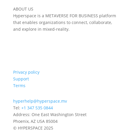
ABOUT US
Hyperspace is a METAVERSE FOR BUSINESS platform
that enables organizations to connect, collaborate,
and explore in mixed-reality.
Privacy policy
Support
Terms
hyperhelp@hyperspace.mv
Tel:
+1 347 535 0844
Address: One East Washington Street
Phoenix, AZ USA 85004
© HYPERSPACE 2025