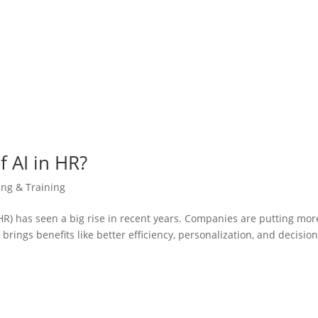
f AI in HR?
ing & Training
 (HR) has seen a big rise in recent years. Companies are putting mor
rings benefits like better efficiency, personalization, and decisio