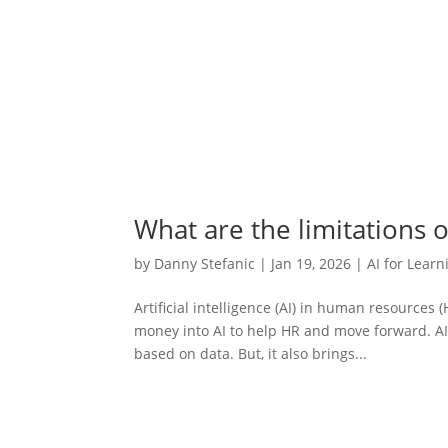
What are the limitations o
by
Danny Stefanic
|
Jan 19, 2026
|
AI for Learn
Artificial intelligence (AI) in human resources
money into AI to help HR and move forward. AI b
based on data. But, it also brings...