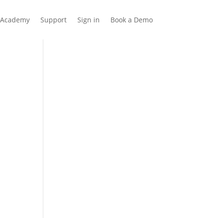
Academy
Support
Sign in
Book a Demo