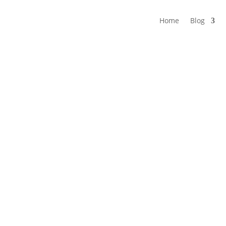
Home
Blog