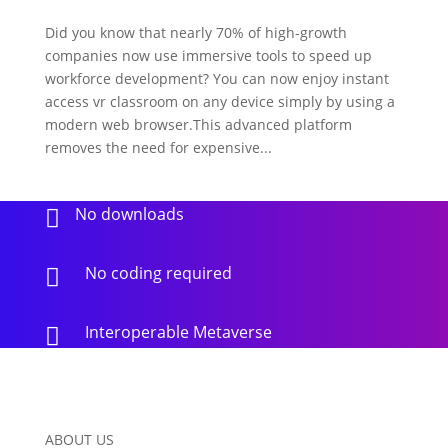
Did you know that nearly 70% of high-growth
companies now use immersive tools to speed up
workforce development? You can now enjoy instant
access vr classroom on any device simply by using a
modern web browser.This advanced platform
removes the need for expensive...
No downloads

No coding required

Interoperable Metaverse

ABOUT US