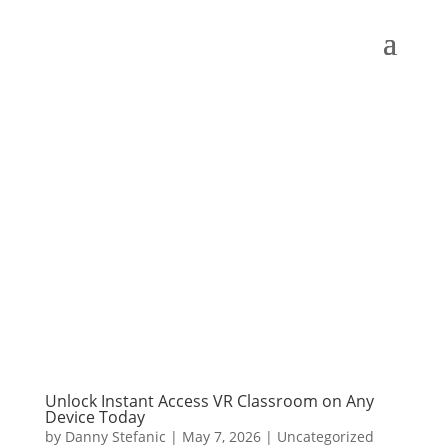
Unlock Instant Access VR Classroom on Any
Device Today
by
Danny Stefanic
|
May 7, 2026
|
Uncategorized