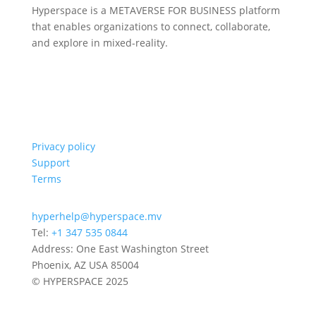
Hyperspace is a METAVERSE FOR BUSINESS platform
that enables organizations to connect, collaborate,
and explore in mixed-reality.
Privacy policy
Support
Terms
hyperhelp@hyperspace.mv
Tel:
+1 347 535 0844
Address: One East Washington Street
Phoenix, AZ USA 85004
© HYPERSPACE 2025