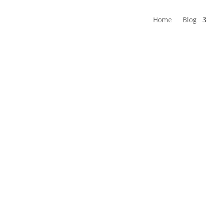
Home
Blog