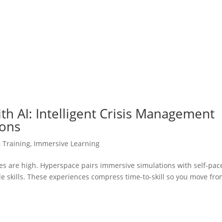
h AI: Intelligent Crisis Management
ions
& Training
,
Immersive Learning
kes are high. Hyperspace pairs immersive simulations with self-pac
ble skills. These experiences compress time-to-skill so you move fr