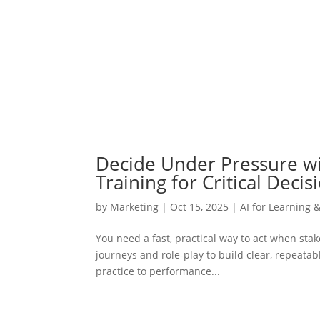
Decide Under Pressure wit
Training for Critical Decis
by
Marketing
|
Oct 15, 2025
|
AI for Learning 
You need a fast, practical way to act when sta
journeys and role-play to build clear, repeata
practice to performance...