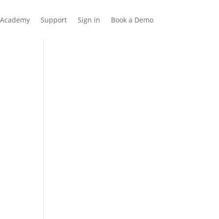
Academy
Support
Sign in
Book a Demo