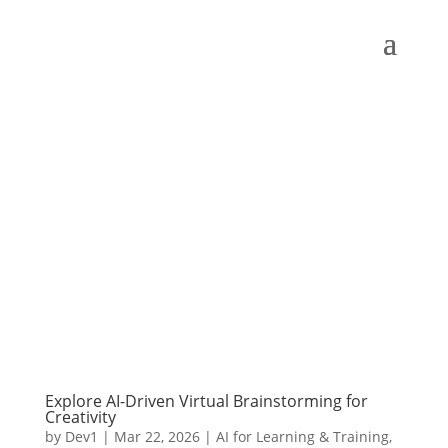
Explore AI-Driven Virtual Brainstorming for
Creativity
by
Dev1
|
Mar 22, 2026
|
AI for Learning & Training
,