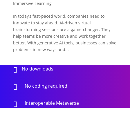
Immersive Learning
In today’s fast-paced world, companies need to
innovate to stay ahead. AI-driven virtual
brainstorming sessions are a game-changer. They
help teams be more creative and work together
better. With generative AI tools, businesses can solve
problems in new ways and...
No downloads

No coding required

Interoperable Metaverse
