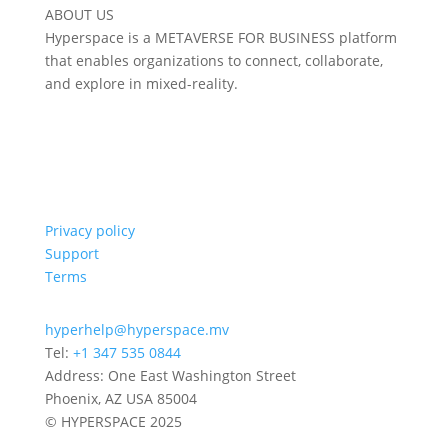
ABOUT US
Hyperspace is a METAVERSE FOR BUSINESS platform
that enables organizations to connect, collaborate,
and explore in mixed-reality.
Privacy policy
Support
Terms
hyperhelp@hyperspace.mv
Tel:
+1 347 535 0844
Address: One East Washington Street
Phoenix, AZ USA 85004
© HYPERSPACE 2025