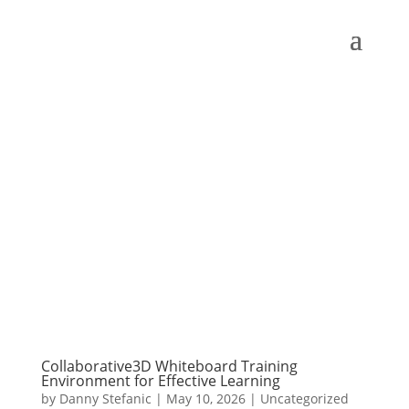
Collaborative3D Whiteboard Training
Environment for Effective Learning
by
Danny Stefanic
|
May 10, 2026
|
Uncategorized