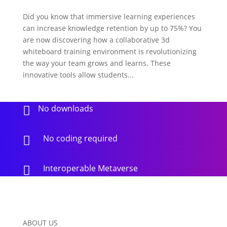
Did you know that immersive learning experiences
can increase knowledge retention by up to 75%? You
are now discovering how a collaborative 3d
whiteboard training environment is revolutionizing
the way your team grows and learns. These
innovative tools allow students...
No downloads

No coding required

Interoperable Metaverse

ABOUT US