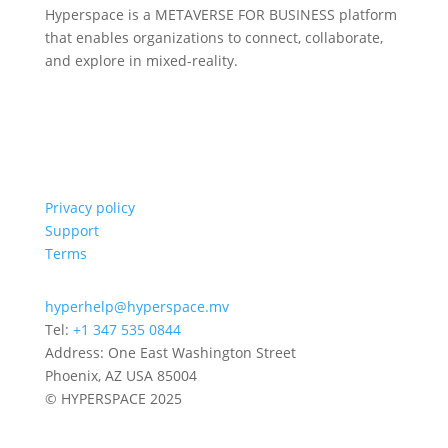
Hyperspace is a METAVERSE FOR BUSINESS platform
that enables organizations to connect, collaborate,
and explore in mixed-reality.
Privacy policy
Support
Terms
hyperhelp@hyperspace.mv
Tel:
+1 347 535 0844
Address: One East Washington Street
Phoenix, AZ USA 85004
© HYPERSPACE 2025