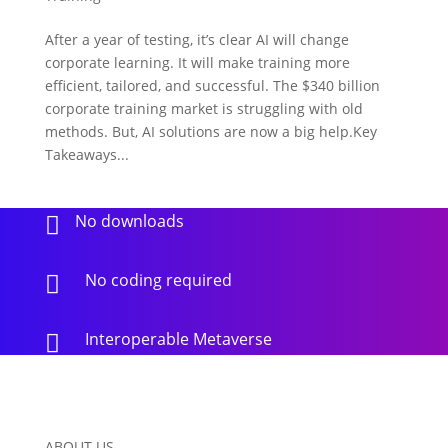
After a year of testing, it’s clear AI will change
corporate learning. It will make training more
efficient, tailored, and successful. The $340 billion
corporate training market is struggling with old
methods. But, AI solutions are now a big help.Key
Takeaways...
No downloads

No coding required

Interoperable Metaverse

ABOUT US