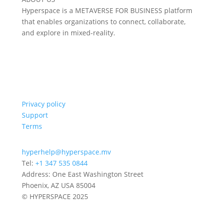
Hyperspace is a METAVERSE FOR BUSINESS platform
that enables organizations to connect, collaborate,
and explore in mixed-reality.
Privacy policy
Support
Terms
hyperhelp@hyperspace.mv
Tel:
+1 347 535 0844
Address: One East Washington Street
Phoenix, AZ USA 85004
© HYPERSPACE 2025