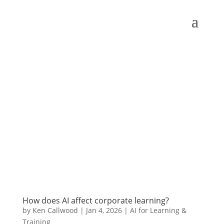
How does AI affect corporate learning?
by
Ken Callwood
|
Jan 4, 2026
|
AI for Learning &
Training