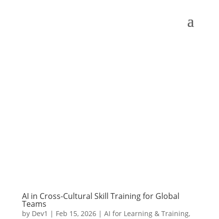
AI in Cross-Cultural Skill Training for Global
Teams
by
Dev1
|
Feb 15, 2026
|
AI for Learning & Training
,