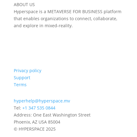
ABOUT US
Hyperspace is a METAVERSE FOR BUSINESS platform
that enables organizations to connect, collaborate,
and explore in mixed-reality.
Privacy policy
Support
Terms
hyperhelp@hyperspace.mv
Tel:
+1 347 535 0844
Address: One East Washington Street
Phoenix, AZ USA 85004
© HYPERSPACE 2025