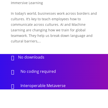
Immersive Learning
In today’s world, businesses work across borders and
cultures. It’s key to teach employees how to
communicate across cultures. AI and Machine
Learning are changing how we train for global
teamwork. They help us break down language and
cultural barriers,...
No downloads

No coding required

Interoperable Metaverse
