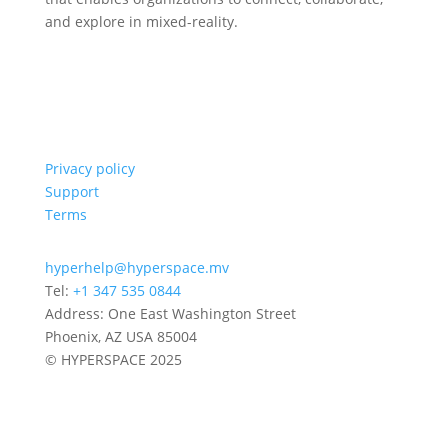
and explore in mixed-reality.
Privacy policy
Support
Terms
hyperhelp@hyperspace.mv
Tel:
+1 347 535 0844
Address: One East Washington Street
Phoenix, AZ USA 85004
© HYPERSPACE 2025