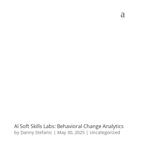
AI Soft Skills Labs: Behavioral Change Analytics
by
Danny Stefanic
|
May 30, 2025
|
Uncategorized