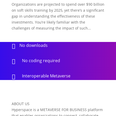
Organizations are projected to spend over $90 billion
on soft skills training by 2025, yet there’s a significant
gap in understanding the effectiveness of these
investments. You’re likely familiar with the
challenges of measuring the impact of such...
No downloads

No coding required

Interoperable Metaverse

ABOUT US
Hyperspace is a METAVERSE FOR BUSINESS platform
that enables organizations to connect, collaborate,