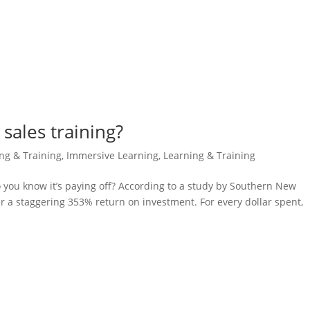
sales training?
ing & Training
,
Immersive Learning
,
Learning & Training
do you know it’s paying off? According to a study by Southern New
er a staggering 353% return on investment. For every dollar spent,