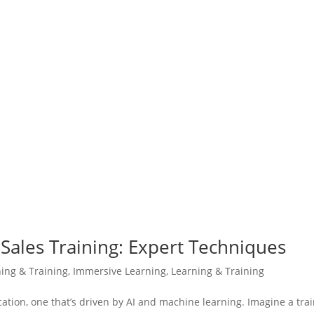
Sales Training: Expert Techniques
ning & Training
,
Immersive Learning
,
Learning & Training
cation, one that’s driven by AI and machine learning. Imagine a tra