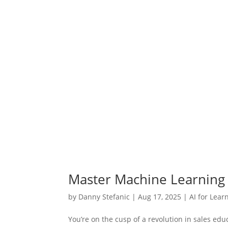
Master Machine Learning 
by
Danny Stefanic
|
Aug 17, 2025
|
AI for Lear
You’re on the cusp of a revolution in sales edu