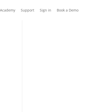
Academy
Support
Sign in
Book a Demo