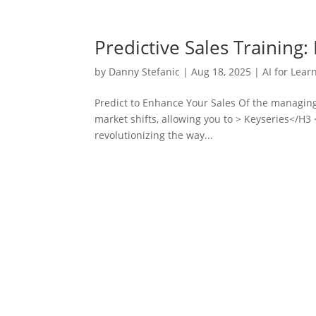
Predictive Sales Training
by
Danny Stefanic
|
Aug 18, 2025
|
AI for Lear
Predict to Enhance Your Sales Of the managing
market shifts, allowing you to > Keyseries</H3 
revolutionizing the way...