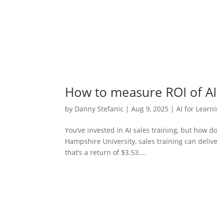
How to measure ROI of AI 
by
Danny Stefanic
|
Aug 9, 2025
|
AI for Learn
You’ve invested in AI sales training, but how 
Hampshire University, sales training can deliv
that’s a return of $3.53....