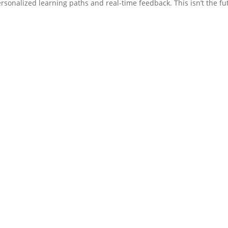
rsonalized learning paths and real-time feedback. This isn’t the fu