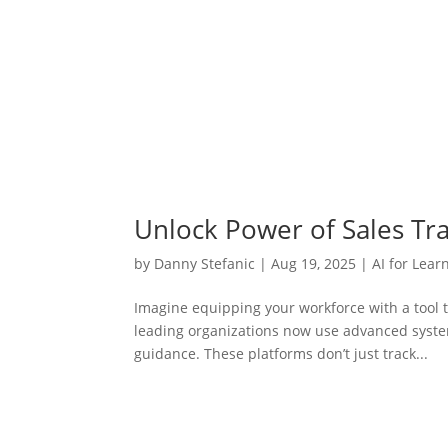
Unlock Power of Sales Tra
by
Danny Stefanic
|
Aug 19, 2025
|
AI for Lear
Imagine equipping your workforce with a tool t
leading organizations now use advanced system
guidance. These platforms don’t just track...