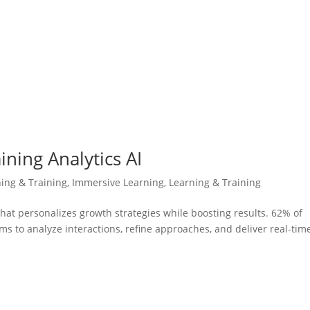
ining Analytics AI
ning & Training
,
Immersive Learning
,
Learning & Training
hat personalizes growth strategies while boosting results. 62% of
s to analyze interactions, refine approaches, and deliver real-tim