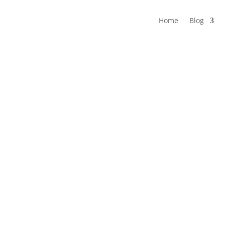
Home
Blog