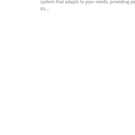
system that adapts to your needs, providing pe
it’s...