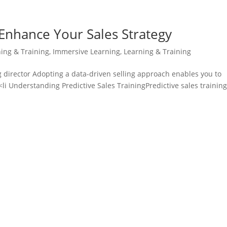
: Enhance Your Sales Strategy
ning & Training
,
Immersive Learning
,
Learning & Training
 director Adopting a data-driven selling approach enables you to
<li Understanding Predictive Sales TrainingPredictive sales training