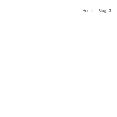
Home
Blog