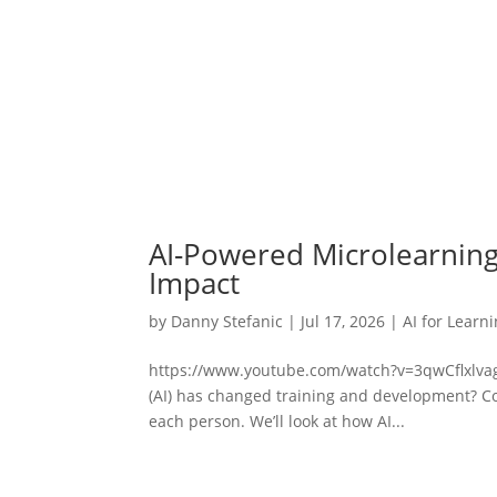
AI-Powered Microlearning
Impact
by
Danny Stefanic
|
Jul 17, 2026
|
AI for Learn
https://www.youtube.com/watch?v=3qwCflxlvagDi
(AI) has changed training and development? Co
each person. We’ll look at how AI...