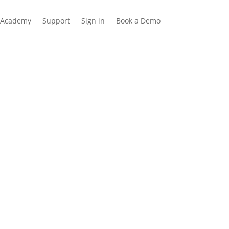
Academy
Support
Sign in
Book a Demo