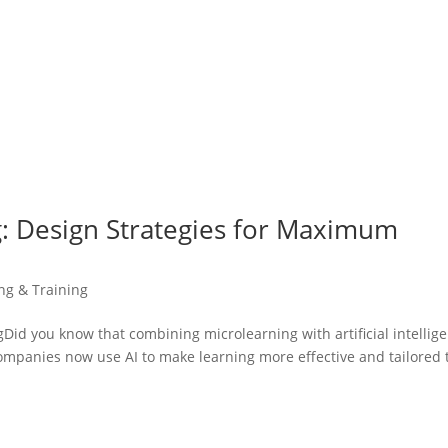
: Design Strategies for Maximum
ing & Training
d you know that combining microlearning with artificial intellig
mpanies now use AI to make learning more effective and tailored 