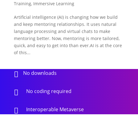
Training
,
Immersive Learning
Artificial intelligence (AI) is changing how we build
and keep mentoring relationships. It uses natural
language processing and virtual chats to make
mentoring better. Now, mentoring is more tailored,
quick, and easy to get into than ever.AI is at the core
of this...
No downloads

No coding required

Interoperable Metaverse
