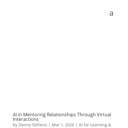
AI in Mentoring Relationships Through Virtual
Interactions
by
Danny Stefanic
|
Mar 1, 2026
|
AI for Learning &