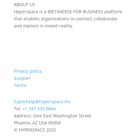
ABOUT US
Hyperspace is a METAVERSE FOR BUSINESS platform
that enables organizations to connect, collaborate,
and explore in mixed-reality.
Privacy policy
Support
Terms
hyperhelp@hyperspace.mv
Tel:
+1 347 535 0844
Address: One East Washington Street
Phoenix, AZ USA 85004
© HYPERSPACE 2025