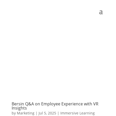
Bersin Q&A on Employee Experience with VR
Insights
by
Marketing
|
Jul 5, 2025
|
Immersive Learning