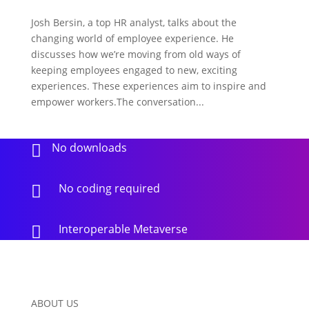
Josh Bersin, a top HR analyst, talks about the
changing world of employee experience. He
discusses how we’re moving from old ways of
keeping employees engaged to new, exciting
experiences. These experiences aim to inspire and
empower workers.The conversation...
No downloads

No coding required

Interoperable Metaverse

ABOUT US