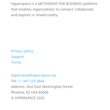
Hyperspace is a METAVERSE FOR BUSINESS platform
that enables organizations to connect, collaborate,
and explore in mixed-reality.
Privacy policy
Support
Terms
hyperhelp@hyperspace.mv
Tel:
+1 347 535 0844
Address: One East Washington Street
Phoenix, AZ USA 85004
© HYPERSPACE 2025