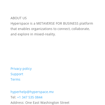
ABOUT US
Hyperspace is a METAVERSE FOR BUSINESS platform
that enables organizations to connect, collaborate,
and explore in mixed-reality.
Privacy policy
Support
Terms
hyperhelp@hyperspace.mv
Tel:
+1 347 535 0844
Address: One East Washington Street