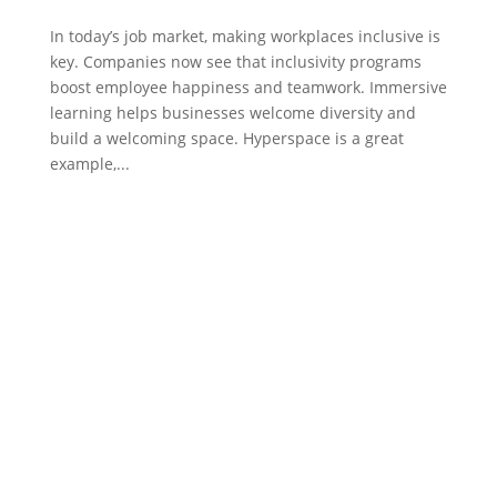
In today’s job market, making workplaces inclusive is
key. Companies now see that inclusivity programs
boost employee happiness and teamwork. Immersive
learning helps businesses welcome diversity and
build a welcoming space. Hyperspace is a great
example,...