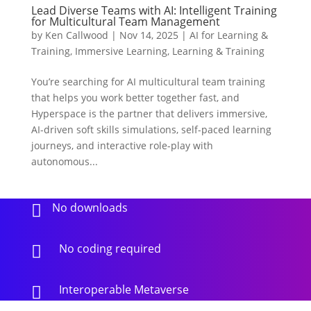
Lead Diverse Teams with AI: Intelligent Training
for Multicultural Team Management
by
Ken Callwood
|
Nov 14, 2025
|
AI for Learning &
Training
,
Immersive Learning
,
Learning & Training
You’re searching for AI multicultural team training
that helps you work better together fast, and
Hyperspace is the partner that delivers immersive,
AI-driven soft skills simulations, self-paced learning
journeys, and interactive role-play with
autonomous...
No downloads

No coding required

Interoperable Metaverse
