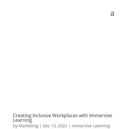
Creating Inclusive Workplaces with Immersive
Learning
by
Marketing
|
Dec 13, 2025
|
Immersive Learning