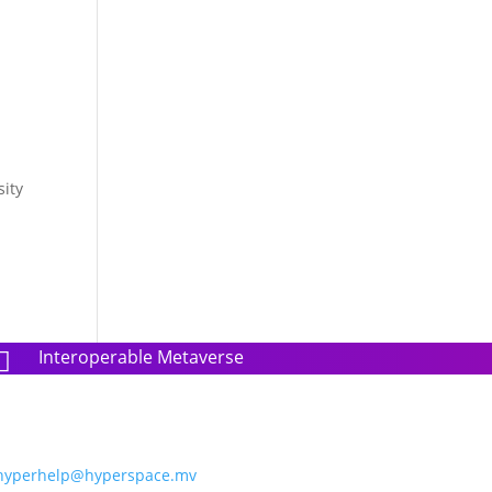
sity
Interoperable Metaverse

hyperhelp@hyperspace.mv