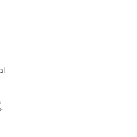
al
e
e-