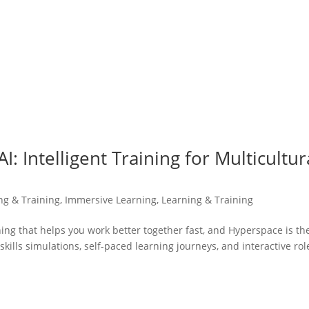
: Intelligent Training for Multicultur
ing & Training
,
Immersive Learning
,
Learning & Training
ning that helps you work better together fast, and Hyperspace is th
skills simulations, self-paced learning journeys, and interactive rol