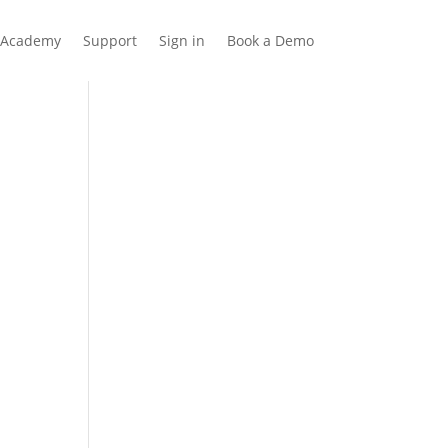
Academy
Support
Sign in
Book a Demo