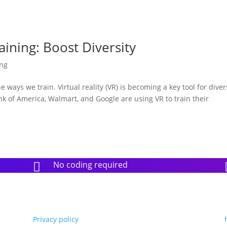
aining: Boost Diversity
ing
ways we train. Virtual reality (VR) is becoming a key tool for diver
nk of America, Walmart, and Google are using VR to train their
No coding required

Privacy policy