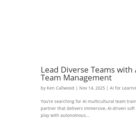
Lead Diverse Teams with AI
Team Management
by
Ken Callwood
|
Nov 14, 2025
|
AI for Learn
You’re searching for AI multicultural team trai
partner that delivers immersive, AI-driven soft 
play with autonomous...