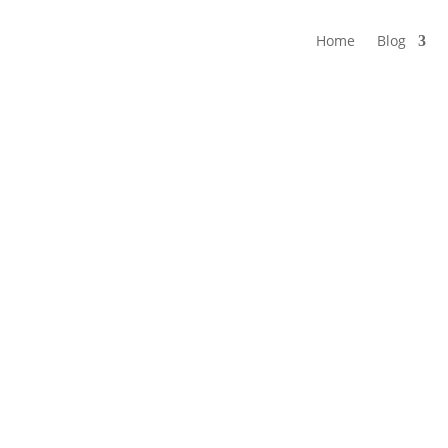
Home
Blog