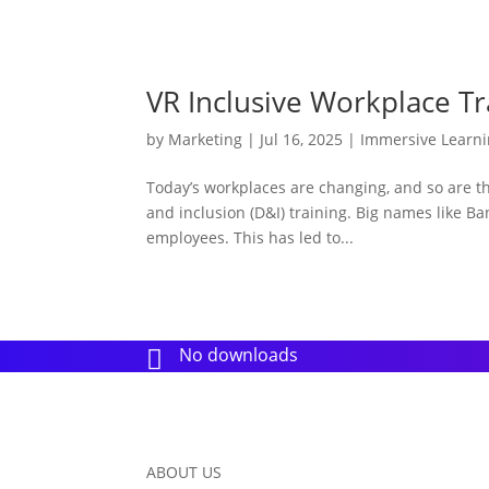
VR Inclusive Workplace Tr
by
Marketing
|
Jul 16, 2025
|
Immersive Learn
Today’s workplaces are changing, and so are the 
and inclusion (D&I) training. Big names like Ba
employees. This has led to...
No downloads

ABOUT US