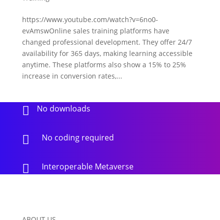
https://www.youtube.com/watch?v=6no0-
evAmswOnline sales training platforms have
changed professional development. They offer 24/7
availability for 365 days, making learning accessible
anytime. These platforms also show a 15% to 25%
increase in conversion rates,...
No downloads

No coding required

Interoperable Metaverse

ABOUT US