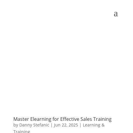
Master Elearning for Effective Sales Training
by
Danny Stefanic
|
Jun 22, 2025
|
Learning &
Training