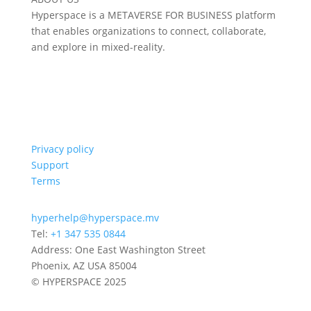
Hyperspace is a METAVERSE FOR BUSINESS platform
that enables organizations to connect, collaborate,
and explore in mixed-reality.
Privacy policy
Support
Terms
hyperhelp@hyperspace.mv
Tel:
+1 347 535 0844
Address: One East Washington Street
Phoenix, AZ USA 85004
© HYPERSPACE 2025