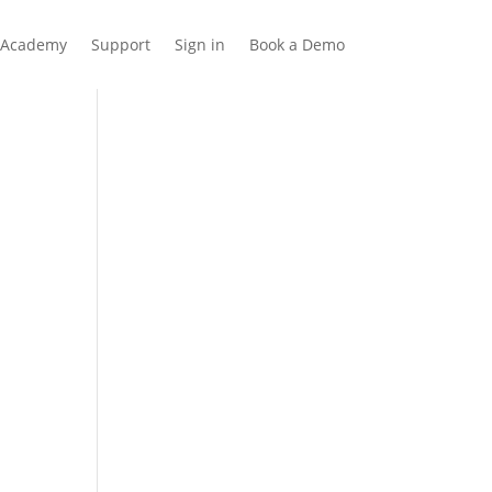
Academy
Support
Sign in
Book a Demo