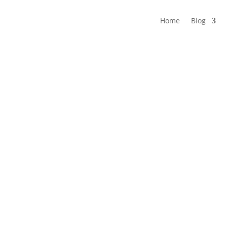
Home
Blog