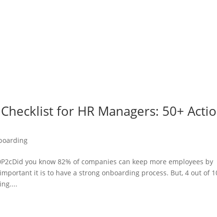
Checklist for HR Managers: 50+ Acti
boarding
2cDid you know 82% of companies can keep more employees by
portant it is to have a strong onboarding process. But, 4 out of 1
ng....