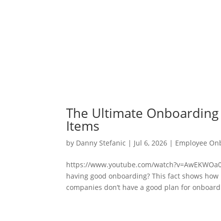
The Ultimate Onboarding 
Items
by
Danny Stefanic
|
Jul 6, 2026
|
Employee On
https://www.youtube.com/watch?v=AwEKWOa0P
having good onboarding? This fact shows how im
companies don’t have a good plan for onboardi