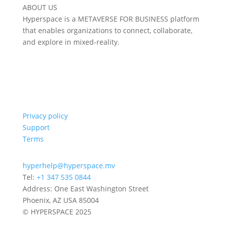
ABOUT US
Hyperspace is a METAVERSE FOR BUSINESS platform
that enables organizations to connect, collaborate,
and explore in mixed-reality.
Privacy policy
Support
Terms
hyperhelp@hyperspace.mv
Tel:
+1 347 535 0844
Address: One East Washington Street
Phoenix, AZ USA 85004
© HYPERSPACE 2025