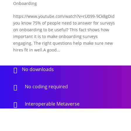
Onboarding
https://www.youtube.com/watch?v=rU099-9Ck8gDid
you know 75% of people need to answer for surveys
on onboarding to be useful? This fact shows how
important it is to make onboarding surveys
engaging. The right questions help make sure new
hires fit in well.A good...
No downloads

No coding required

Interoperable Metaverse
