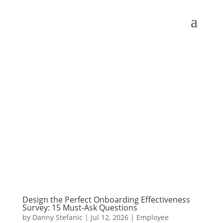
Design the Perfect Onboarding Effectiveness
Survey: 15 Must-Ask Questions
by
Danny Stefanic
|
Jul 12, 2026
|
Employee