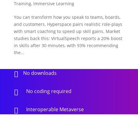
Training
,
Immersive Learning
You can transform how you speak to teams, boards,
and customers. Hyperspace pairs realistic role-plays
with smart coaching to speed up skill gains. Market
studies back this: VirtualSpeech reports a 20% boost
in skills after 30 minutes, with 93% recommending
the...
No downloads

No coding required

Interoperable Metaverse
