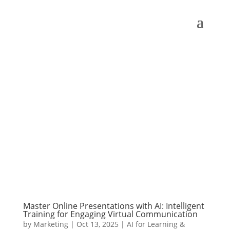
Master Online Presentations with AI: Intelligent
Training for Engaging Virtual Communication
by
Marketing
|
Oct 13, 2025
|
AI for Learning &