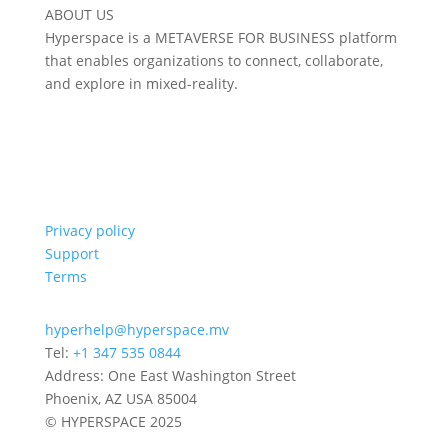
ABOUT US
Hyperspace is a METAVERSE FOR BUSINESS platform
that enables organizations to connect, collaborate,
and explore in mixed-reality.
Privacy policy
Support
Terms
hyperhelp@hyperspace.mv
Tel:
+1 347 535 0844
Address: One East Washington Street
Phoenix, AZ USA 85004
© HYPERSPACE 2025